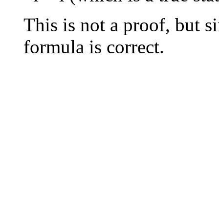
This is not a proof, but 
formula is correct.