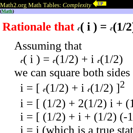
Math2.org Math Tables:
Complexity
(
Math
)
Rationale that
( i ) =
(1/2
Assuming that
( i ) =
(1/2) + i
(1/2)
we can square both sides 
2
i = [
(1/2) + i
(1/2) ]
i = [ (1/2) + 2(1/2) i + (1
i = [ (1/2) + i + (1/2) (-1
i = i (which is a true st