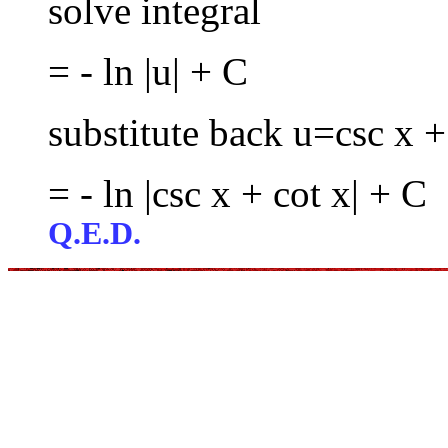
solve integral
= - ln |u| + C
substitute back u=csc x +
= - ln |csc x + cot x| + C
Q.E.D.