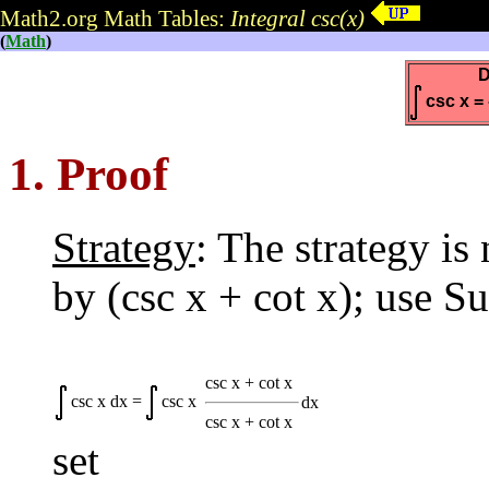
Math2.org Math Tables:
Integral csc(x)
(
Math
)
D
csc x = -
1. Proof
Strategy
: The strategy i
by (csc x + cot x); use Su
csc x + cot x
csc x dx =
csc x
dx
csc x + cot x
set