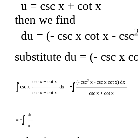
u = csc x + cot x
then we find
du = (- csc x cot x - csc
substitute du = (- csc x co
2
csc x + cot x
(- csc
x - csc x cot x) dx
-
csc x
dx =
csc x + cot x
csc x + cot x
du
-
=
u